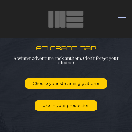
Emigrant Gap
A winter adventure rock anthem. (don’t forget your
Choose your streaming platform
Use in your production