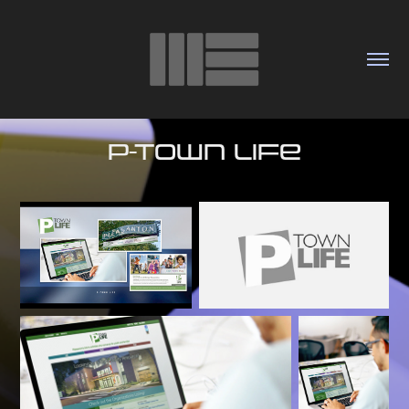
P-Town Life