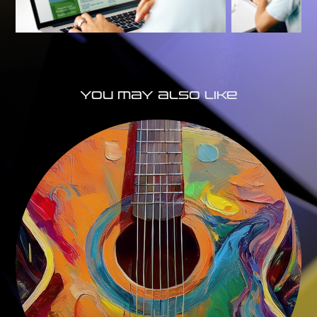
You may also like